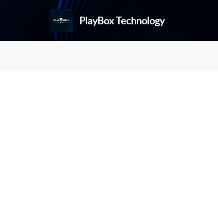
PlayBox Technology