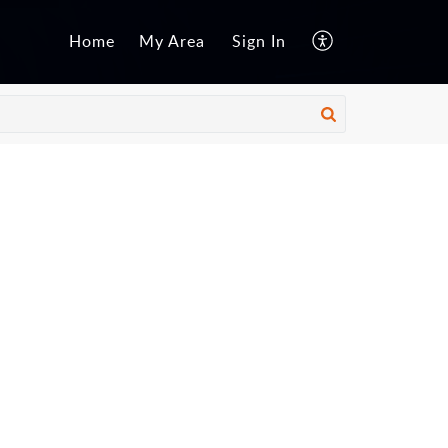
Home
My Area
Sign In