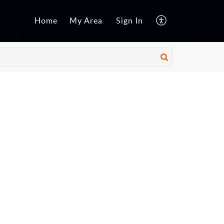
Home
My Area
Sign In