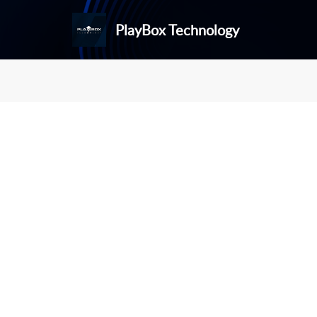
PlayBox Technology