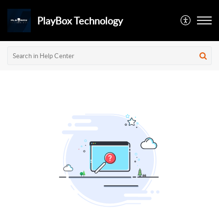
PlayBox Technology